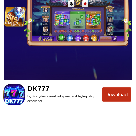
DK777
Download
Lightning-fast download speed and high-quality
experience